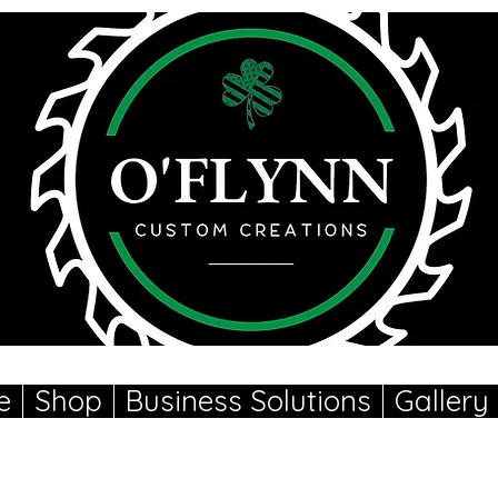
e
Shop
Business Solutions
Gallery