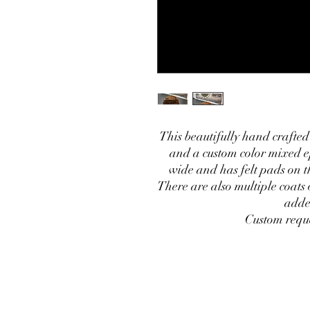
This beautifully hand crafted
and a custom color mixed e
wide and has felt pads on th
There are also multiple coats 
adde
Custom requ