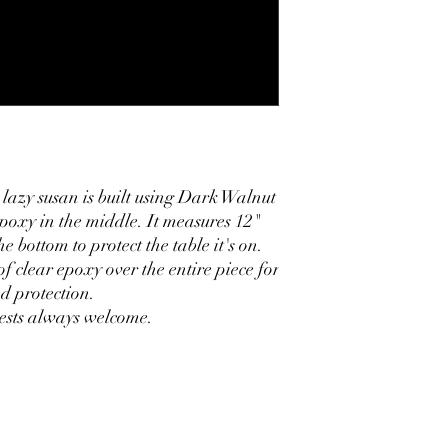
 lazy susan is built using Dark Walnut
poxy in the middle. It measures 12"
e bottom to protect the table it's on.
of clear epoxy over the entire piece for
d protection.
ests always welcome.
oflynncustomcreations@gmail.com