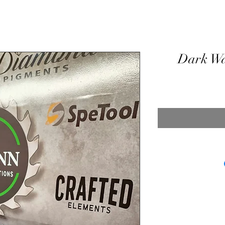
Dark Wa