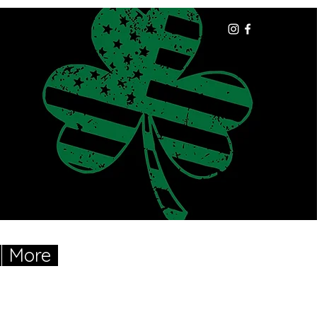
More
Cart