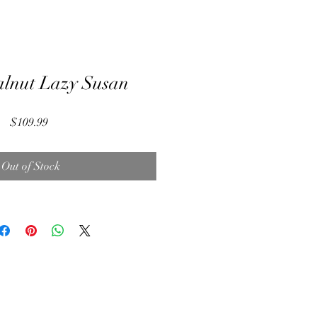
lnut Lazy Susan
Price
$109.99
Out of Stock